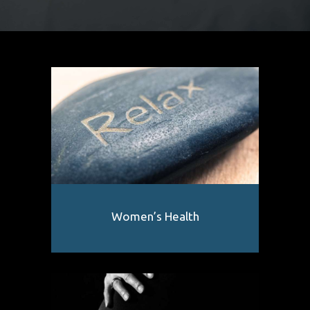
Women’s Health