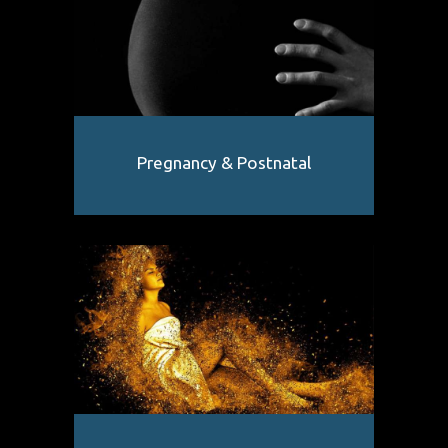
Pregnancy & Postnatal