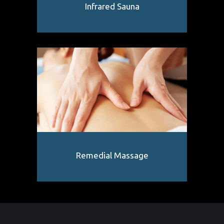
Infrared Sauna
Remedial Massage