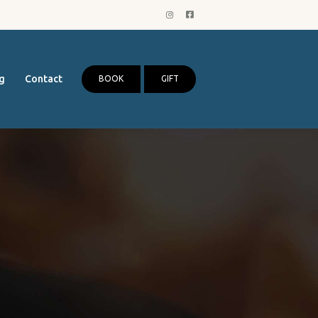
g
Contact
BOOK
GIFT