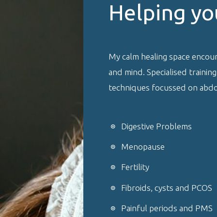
Helping yo
My calm healing space encou
and mind. Specialised trainin
techniques focussed on abdom
Digestive Problems
Menopause
Fertility
Fibroids, cysts and PCOS
Painful periods and PMS