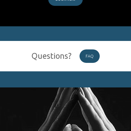
Questions?
FAQ