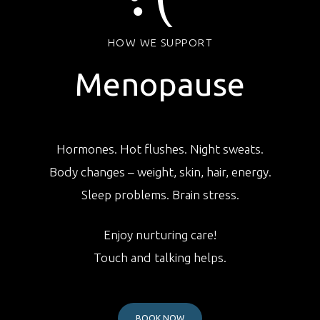
HOW WE SUPPORT
Menopause
Hormones. Hot flushes. Night sweats.
Body changes – weight, skin, hair, energy.
Sleep problems. Brain stress.
Enjoy nurturing care!
Touch and talking helps.
BOOK NOW