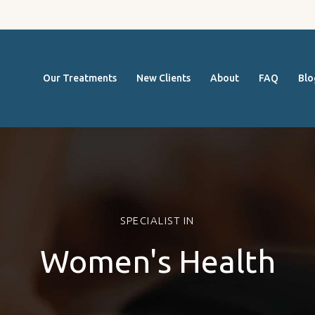
Our
FOCUS ON MOVEMENT
Treatmen
Massage Therapy Cairns
Our Treatments
New Clients
About
FAQ
Blo
ts
New
Clients
SPECIALIST IN
About
Women's Health
FAQ