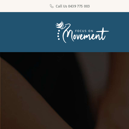
Call Us 0439 775 003