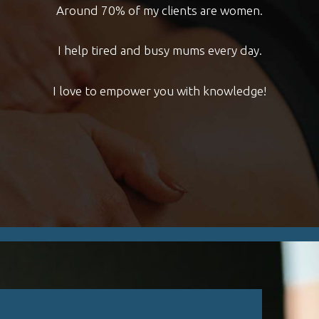
Around 70% of my clients are women.
Blog
I help tired and busy mums every day.
Contact
I love to empower you with knowledge!