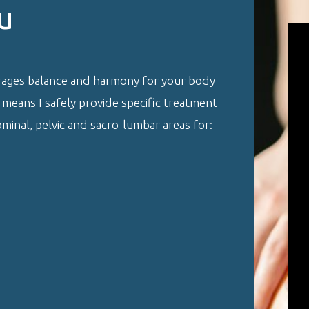
u
rages balance and harmony for your body
g means I safely provide specific treatment
inal, pelvic and sacro-lumbar areas for: