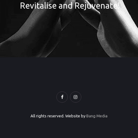
Revitalise and Rejuvenate!
All rights reserved. Website by
Bang Media