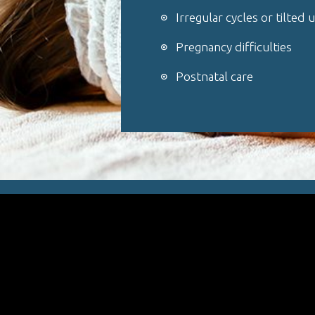
Irregular cycles or tilted 
Pregnancy difficulties
Postnatal care