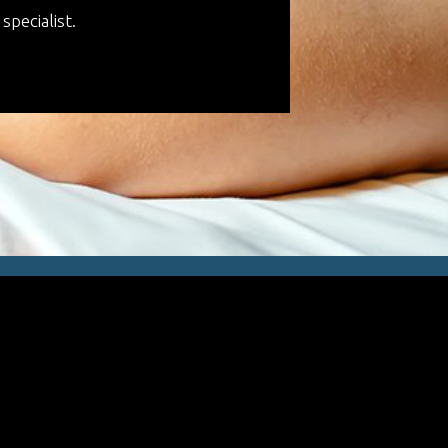
specialist.