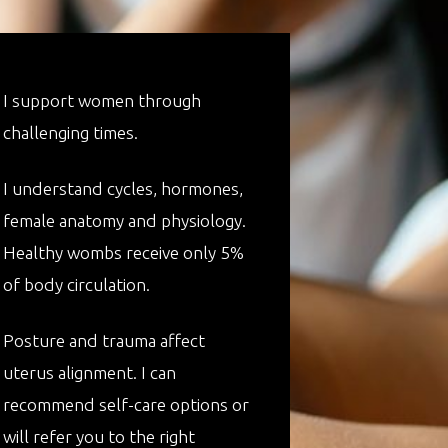
I support women through
challenging times.
I understand cycles, hormones,
female anatomy and physiology.
Healthy wombs receive only 5%
of body circulation.
Posture and trauma affect
uterus alignment. I can
recommend self-care options or
will refer you to the right