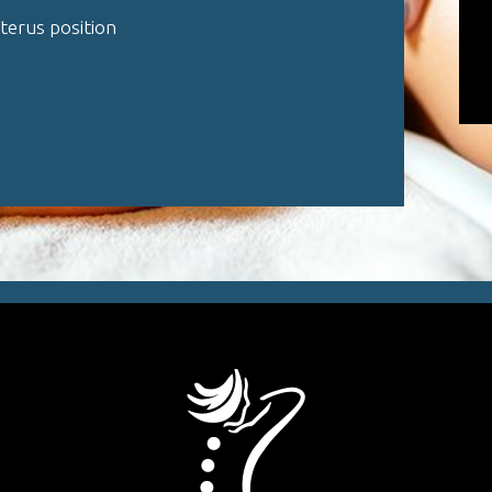
uterus position