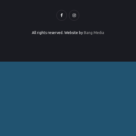
All rights reserved. Website by
Bang Media