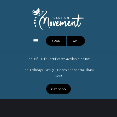
Our Treatments
FOCUS ON MOVEMENT
New Clients
Massage Therapy Cairns
About
FAQ
Blog
BOOK
GIFT
Contact
Beautiful Gift Certificates available online!
For Birthdays, Family, Friends or a special Thank
You!
Gift Shop